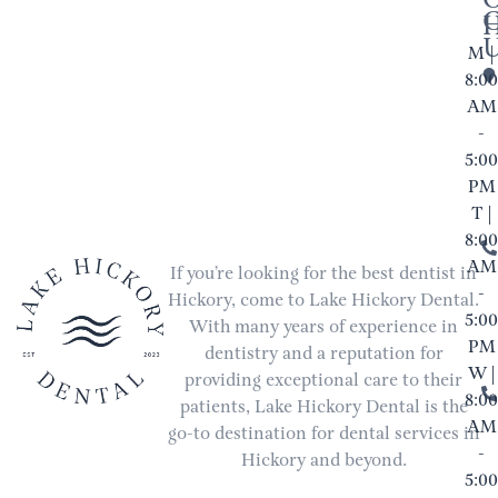
M |
8:00
AM
-
5:00
PM
T |
8:00
AM
If you’re looking for the best dentist in
-
Hickory, come to Lake Hickory Dental.
5:00
With many years of experience in
PM
dentistry and a reputation for
W |
providing exceptional care to their
8:00
patients, Lake Hickory Dental is the
AM
go-to destination for dental services in
-
Hickory and beyond.
5:00