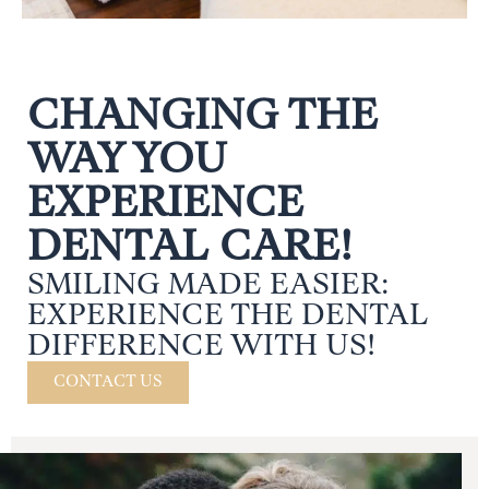
CHANGING THE
WAY YOU
EXPERIENCE
DENTAL CARE!
SMILING MADE EASIER:
EXPERIENCE THE DENTAL
DIFFERENCE WITH US!
CONTACT US