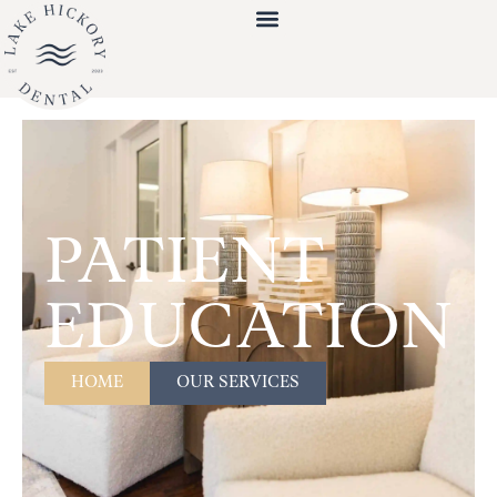
PATIENT
EDUCATION
HOME
OUR SERVICES