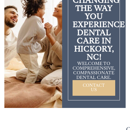
CHANGING
THE WAY
YOU
EXPERIENCE
DENTAL
CARE IN
HICKORY,
NC!
WELCOME TO
COMPREHENSIVE,
COMPASSIONATE
DENTAL CARE.
CONTACT
US