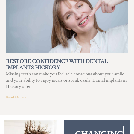
RESTORE CONFIDENCE WITH DENTAL
IMPLANTS HICKORY
Missing teeth can make you feel self-conscious about your smile –
and your ability to enjoy meals or speak easily. Dental implants in
Hickory offer
Read More »