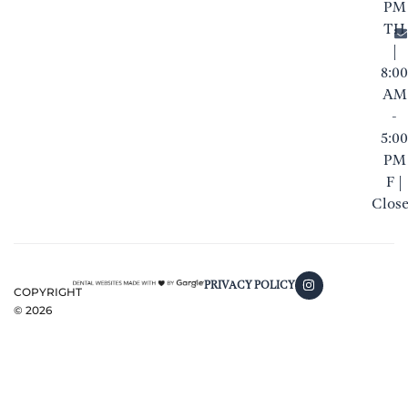
PM
TH
|
8:00
AM
-
5:00
PM
F |
Clos
PRIVACY POLICY
COPYRIGHT
©
2026