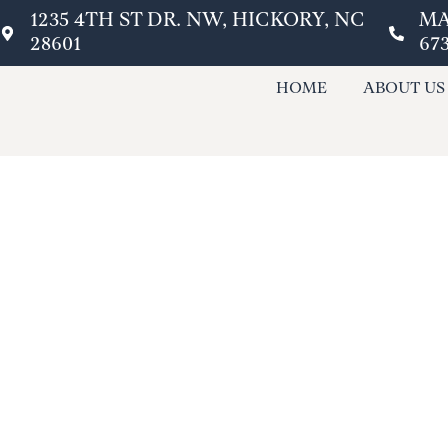
content
1235 4TH ST DR. NW, HICKORY, NC
MA
28601
67
HOME
ABOUT US
EMERGENCY