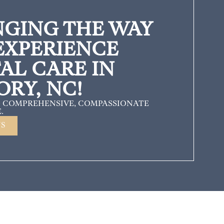
GING THE WAY
EXPERIENCE
AL CARE IN
ORY, NC!
 COMPREHENSIVE, COMPASSIONATE
.
US