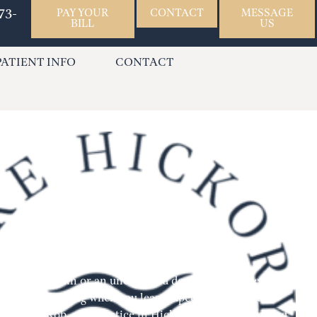
73-
PAY YOUR
CONTACT
MESSAGE
BILL
US
PATIENT INFO
CONTACT
den dental pain or an unexpected dental injury? Dental
, often occurring when you least expect them. At Lake
ed by Dr. Rob, our practice in Hickory, NC, is committed