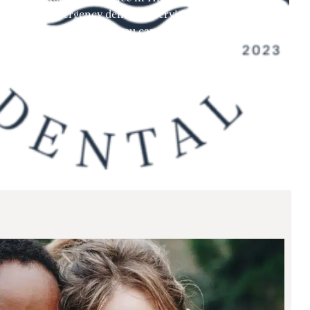
ssionate emergency dentistry services to address your
ng a dental emergency, you can trust us to deliver the
tore your oral health and peace of mind.