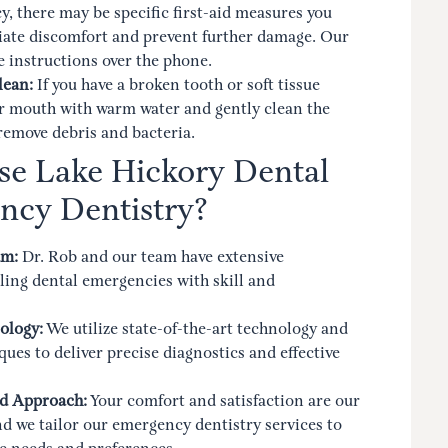
, there may be specific first-aid measures you
viate discomfort and prevent further damage. Our
 instructions over the phone.
lean:
If you have a broken tooth or soft tissue
ur mouth with warm water and gently clean the
 remove debris and bacteria.
e Lake Hickory Dental
ncy Dentistry?
am:
Dr. Rob and our team have extensive
ing dental emergencies with skill and
ology:
We utilize state-of-the-art technology and
ues to deliver precise diagnostics and effective
d Approach:
Your comfort and satisfaction are our
and we tailor our emergency dentistry services to