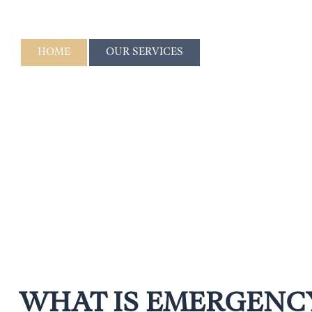
DENTISTRY
HOME
OUR SERVICES
WHAT IS EMERGENC