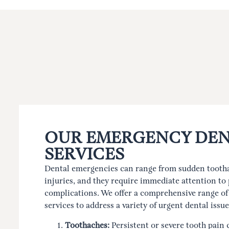
OUR EMERGENCY DEN
SERVICES
Dental emergencies can range from sudden tootha
injuries, and they require immediate attention to 
complications. We offer a comprehensive range o
services to address a variety of urgent dental issue
Toothaches:
Persistent or severe tooth pain 