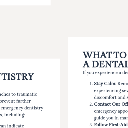
WHAT TO
A DENTA
If you experience a de
TISTRY
Stay Calm:
Remai
experiencing sev
ches to traumatic
discomfort and 
prevent further
Contact Our Off
f emergency dentistry
emergency appoi
s, including:
guide you in ma
Follow First-Aid
can indicate