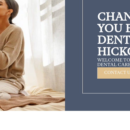
CHAN
YOU 
DENT
HICK
WELCOME TO
DENTAL CARE
CONTACT 