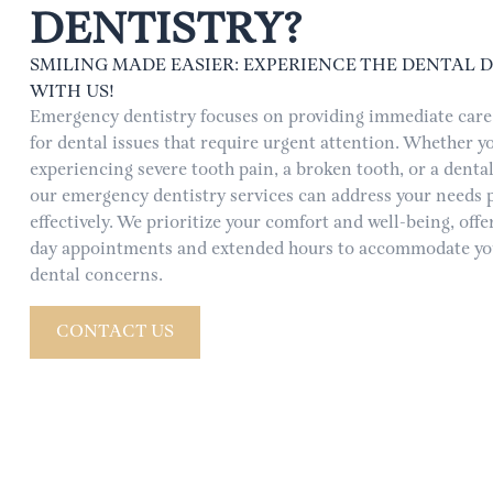
DENTISTRY?
SMILING MADE EASIER: EXPERIENCE THE DENTAL 
WITH US!
Emergency dentistry focuses on providing immediate care 
for dental issues that require urgent attention. Whether yo
experiencing severe tooth pain, a broken tooth, or a dental
our emergency dentistry services can address your needs
effectively. We prioritize your comfort and well-being, off
day appointments and extended hours to accommodate yo
dental concerns.
CONTACT US