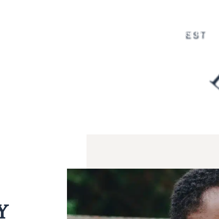
to providing prompt and compa
urgent dental needs. When faci
care and relief you need to res
Y