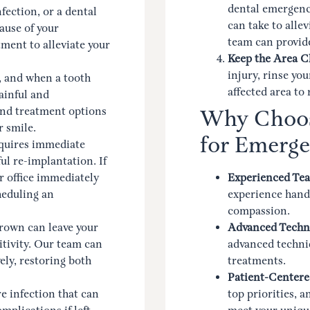
dental emergency
fection, or a dental
can take to alle
ause of your
team can provide
ent to alleviate your
Keep the Area C
injury, rinse yo
 and when a tooth
affected area to
ainful and
and treatment options
Why Choos
r smile.
for Emerge
quires immediate
ul re-implantation. If
r office immediately
Experienced Te
heduling an
experience handl
compassion.
crown can leave your
Advanced Techn
itivity. Our team can
advanced techniq
ely, restoring both
treatments.
Patient-Centere
re infection that can
top priorities, 