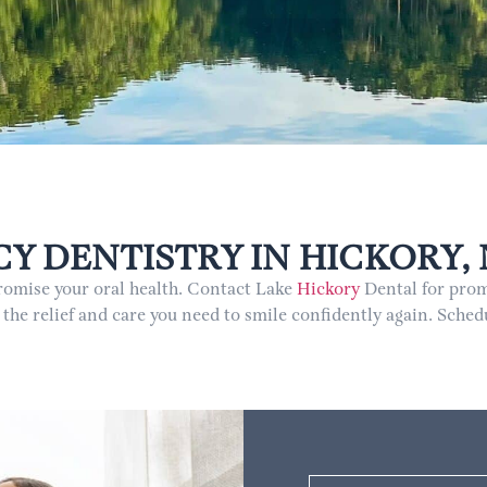
 DENTISTRY IN HICKORY,
promise your oral health. Contact Lake
Hickory
Dental for prom
 the relief and care you need to smile confidently again. Sch