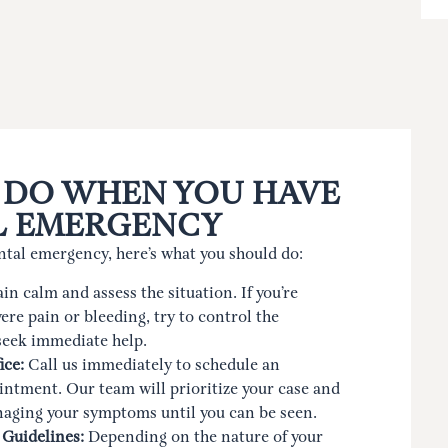
 DO WHEN YOU HAVE
L EMERGENCY
ntal emergency, here’s what you should do:
n calm and assess the situation. If you’re
ere pain or bleeding, try to control the
seek immediate help.
ice:
Call us immediately to schedule an
ntment. Our team will prioritize your case and
naging your symptoms until you can be seen.
 Guidelines:
Depending on the nature of your