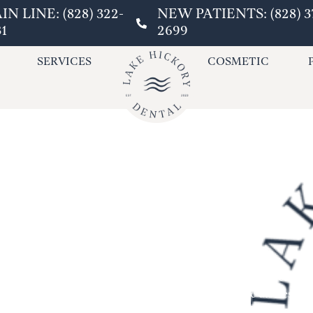
IN LINE: (828) 322-
NEW PATIENTS: (828) 3
31
2699
SERVICES
COSMETIC
Have you ever experienced sud
emergencies can be distressing
Hickory Dental, we can help! L