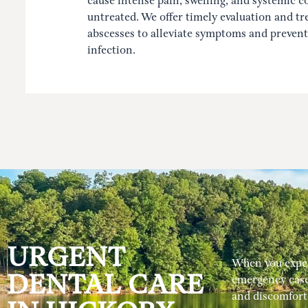
cause intense pain, swelling, and systemic co
untreated. We offer timely evaluation and tr
abscesses to alleviate symptoms and prevent
infection.
URGENT
When you experi
DENTAL CARE
emergency case
and discomfort 