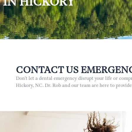
IN HICKORY
CONTACT US EMERGENCY
Don’t let a dental emergency disrupt your life or com
Hickory, NC. Dr. Rob and our team are here to provide