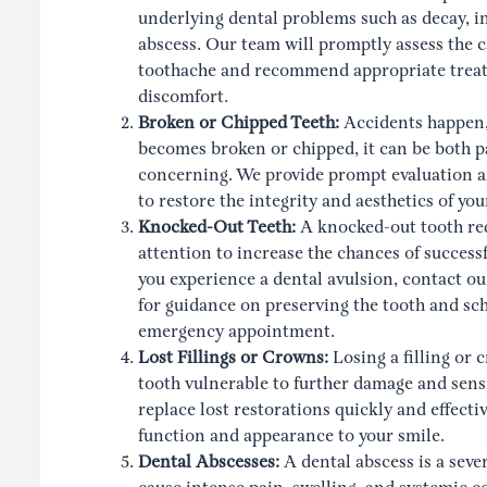
underlying dental problems such as decay, in
abscess. Our team will promptly assess the c
toothache and recommend appropriate treatm
discomfort.
Broken or Chipped Teeth:
Accidents happen,
becomes broken or chipped, it can be both p
concerning. We provide prompt evaluation 
to restore the integrity and aesthetics of you
Knocked-Out Teeth:
A knocked-out tooth re
attention to increase the chances of successf
you experience a dental avulsion, contact ou
for guidance on preserving the tooth and sc
emergency appointment.
Lost Fillings or Crowns:
Losing a filling or 
tooth vulnerable to further damage and sens
replace lost restorations quickly and effectiv
function and appearance to your smile.
Dental Abscesses:
A dental abscess is a seve