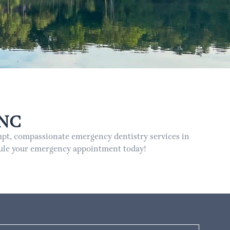
 NC
pt, compassionate emergency dentistry services in
edule your emergency appointment today!