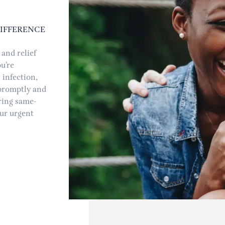
DIFFERENCE
and relief
u’re
 infection,
 promptly and
ering same-
ur urgent