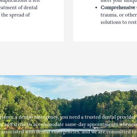
mplications if left
meet your uniqu
eatment of dental
Comprehensive 
 the spread of
trauma, or other
solutions to res
ence a dental emergency, you need a trusted dental provider w
s and strive to accommodate same-day appointments whenever
associated with dental emergencies, and we are committed to p