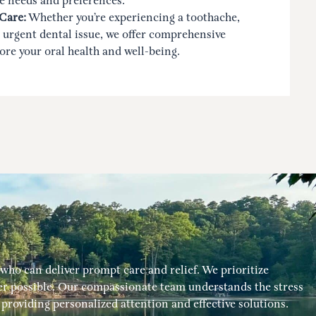
e needs and preferences.
Care:
Whether you’re experiencing a toothache,
 urgent dental issue, we offer comprehensive
tore your oral health and well-being.
ho can deliver prompt care and relief. We prioritize
 possible. Our compassionate team understands the stress
roviding personalized attention and effective solutions.