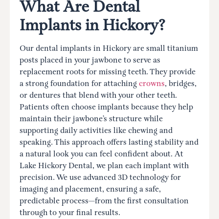
What Are Dental
Implants in Hickory?
Our dental implants in Hickory are small titanium
posts placed in your jawbone to serve as
replacement roots for missing teeth. They provide
a strong foundation for attaching
crowns
, bridges,
or dentures that blend with your other teeth.
Patients often choose implants because they help
maintain their jawbone’s structure while
supporting daily activities like chewing and
speaking. This approach offers lasting stability and
a natural look you can feel confident about. At
Lake Hickory Dental, we plan each implant with
precision. We use advanced 3D technology for
imaging and placement, ensuring a safe,
predictable process—from the first consultation
through to your final results.