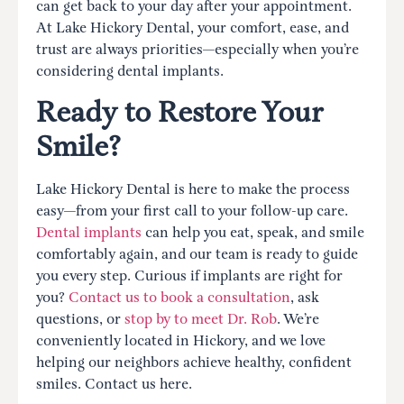
can get back to your day after your appointment.
At Lake Hickory Dental, your comfort, ease, and
trust are always priorities—especially when you’re
considering dental implants.
Ready to Restore Your
Smile?
Lake Hickory Dental is here to make the process
easy—from your first call to your follow-up care.
Dental implants
can help you eat, speak, and smile
comfortably again, and our team is ready to guide
you every step. Curious if implants are right for
you?
Contact us to book a consultation
, ask
questions, or
stop by to meet Dr. Rob
. We’re
conveniently located in Hickory, and we love
helping our neighbors achieve healthy, confident
smiles. Contact us here.