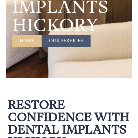
IMPLANTS
HICKORY
HOME
OUR SERVICES
RESTORE
CONFIDENCE WITH
DENTAL IMPLANTS