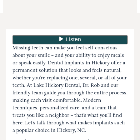
Missing teeth can make you feel self-conscious
about your smile – and your ability to enjoy meals
or speak easily. Dental implants in Hickory offer a
permanent solution that looks and feels natural,
whether you’re replacing one, several, or all of your
teeth. At Lake Hickory Dental, Dr. Rob and our
friendly team guide you through the entire process,
making each visit comfortable. Modern
techniques, personalized care, and a team that
treats you like a neighbor – that’s what you’ll find
here. Let’s talk through what makes implants such
a popular choice in Hickory, NC.