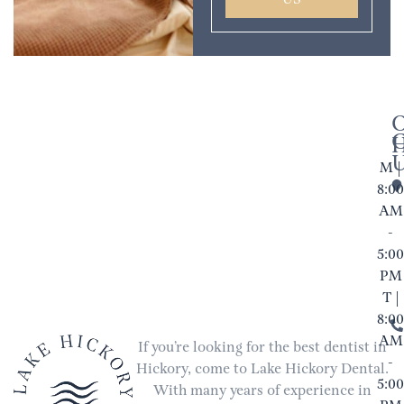
US
M |
8:00
AM
-
5:00
PM
T |
8:00
AM
If you’re looking for the best dentist in
-
Hickory, come to Lake Hickory Dental.
5:00
With many years of experience in