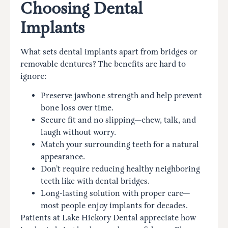
Choosing Dental
Implants
What sets dental implants apart from bridges or
removable dentures? The benefits are hard to
ignore:
Preserve jawbone strength and help prevent
bone loss over time.
Secure fit and no slipping—chew, talk, and
laugh without worry.
Match your surrounding teeth for a natural
appearance.
Don’t require reducing healthy neighboring
teeth like with dental bridges.
Long-lasting solution with proper care—
most people enjoy implants for decades.
Patients at Lake Hickory Dental appreciate how