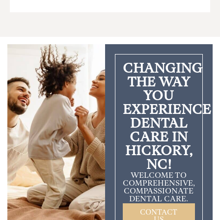
CHANGING
THE WAY
YOU
EXPERIENCE
DENTAL
CARE IN
HICKORY,
NC!
WELCOME TO
COMPREHENSIVE,
COMPASSIONATE
DENTAL CARE.
CONTACT