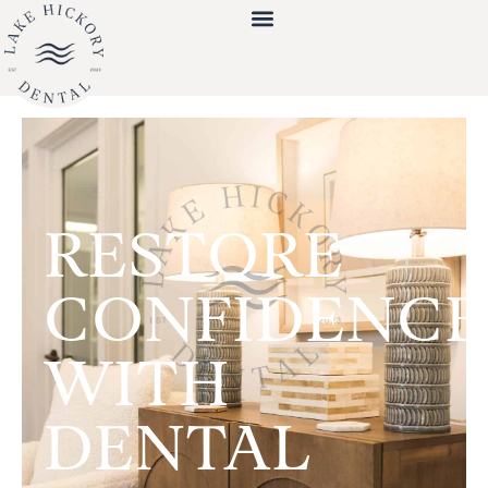
RESTORE
CONFIDENCE
WITH
DENTAL