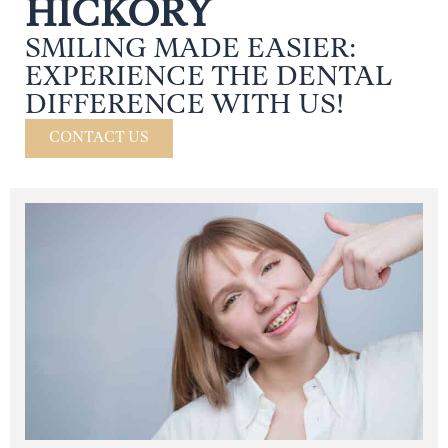
HICKORY
SMILING MADE EASIER:
EXPERIENCE THE DENTAL
DIFFERENCE WITH US!
CONTACT US