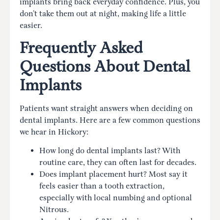
implants bring back everyday confidence. Plus, you
don’t take them out at night, making life a little
easier.
Frequently Asked
Questions About Dental
Implants
Patients want straight answers when deciding on
dental implants. Here are a few common questions
we hear in Hickory:
How long do dental implants last? With
routine care, they can often last for decades.
Does implant placement hurt? Most say it
feels easier than a tooth extraction,
especially with local numbing and optional
Nitrous.