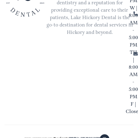
PM
dentistry and a reputation for
W |
providing exceptional care to their
8:00
patients, Lake Hickory Dental is the
AM
go-to destination for dental services in
-
Hickory and beyond.
5:00
PM
TH
|
8:00
AM
-
5:00
PM
F |
Clos