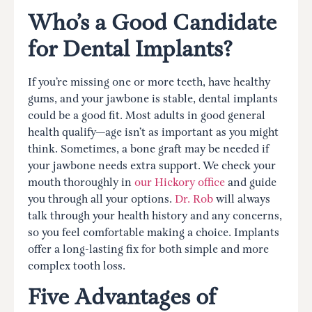
Who’s a Good Candidate
for Dental Implants?
If you’re missing one or more teeth, have healthy
gums, and your jawbone is stable, dental implants
could be a good fit. Most adults in good general
health qualify—age isn’t as important as you might
think. Sometimes, a bone graft may be needed if
your jawbone needs extra support. We check your
mouth thoroughly in
our Hickory office
and guide
you through all your options.
Dr. Rob
will always
talk through your health history and any concerns,
so you feel comfortable making a choice. Implants
offer a long-lasting fix for both simple and more
complex tooth loss.
Five Advantages of