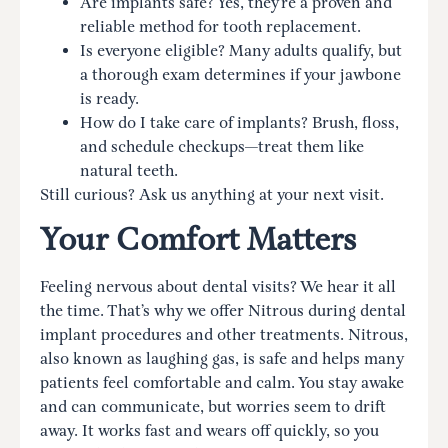
Are implants safe? Yes, they’re a proven and
reliable method for tooth replacement.
Is everyone eligible? Many adults qualify, but
a thorough exam determines if your jawbone
is ready.
How do I take care of implants? Brush, floss,
and schedule checkups—treat them like
natural teeth.
Still curious? Ask us anything at your next visit.
Your Comfort Matters
Feeling nervous about dental visits? We hear it all
the time. That’s why we offer Nitrous during dental
implant procedures and other treatments. Nitrous,
also known as laughing gas, is safe and helps many
patients feel comfortable and calm. You stay awake
and can communicate, but worries seem to drift
away. It works fast and wears off quickly, so you