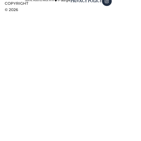
PRIVACY POLICY
COPYRIGHT
©
2026