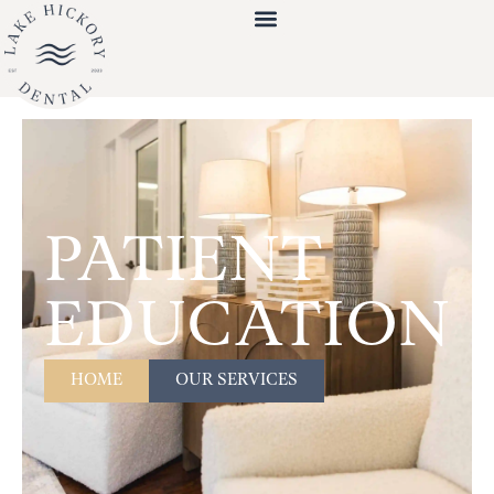
PATIENT
EDUCATION
HOME
OUR SERVICES