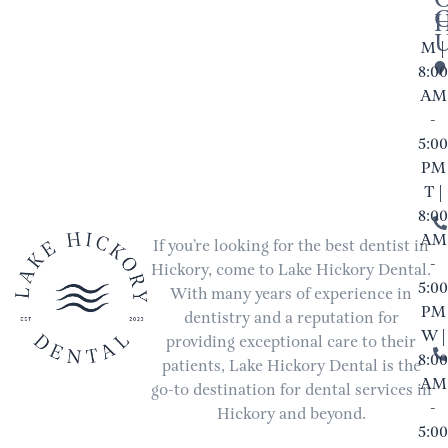
M |
8:00
AM
-
5:00
PM
T |
8:00
AM
If you’re looking for the best dentist in
-
Hickory, come to Lake Hickory Dental.
5:00
With many years of experience in
PM
dentistry and a reputation for
W |
providing exceptional care to their
8:00
patients, Lake Hickory Dental is the
AM
go-to destination for dental services in
-
Hickory and beyond.
5:00