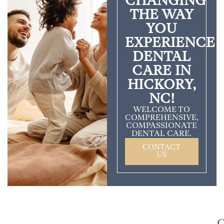
CHANGING
THE WAY
YOU
EXPERIENCE
DENTAL
CARE IN
HICKORY,
NC!
WELCOME TO
COMPREHENSIVE,
COMPASSIONATE
DENTAL CARE.
CONTACT
US