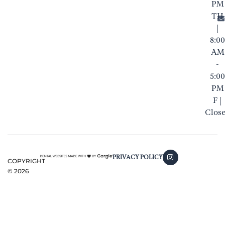
PM
TH
|
8:00
AM
-
5:00
PM
F |
Clos
PRIVACY POLICY
COPYRIGHT
©
2026