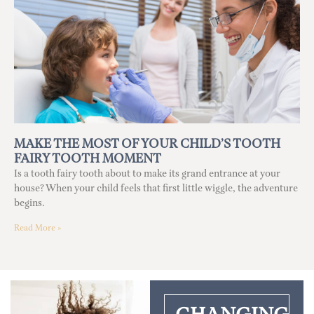
MAKE THE MOST OF YOUR CHILD’S TOOTH
FAIRY TOOTH MOMENT
Is a tooth fairy tooth about to make its grand entrance at your
house? When your child feels that first little wiggle, the adventure
begins.
Read More »