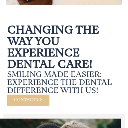
CHANGING THE
WAY YOU
EXPERIENCE
DENTAL CARE!
SMILING MADE EASIER:
EXPERIENCE THE DENTAL
DIFFERENCE WITH US!
CONTACT US