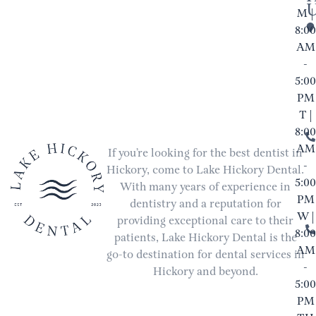
M |
8:00
AM
-
5:00
PM
T |
8:00
AM
If you’re looking for the best dentist in
-
Hickory, come to Lake Hickory Dental.
5:00
With many years of experience in
PM
dentistry and a reputation for
W |
providing exceptional care to their
8:00
patients, Lake Hickory Dental is the
AM
go-to destination for dental services in
-
Hickory and beyond.
5:00
PM