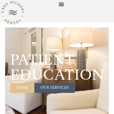
PATIENT
EDUCATION
HOME
OUR SERVICES