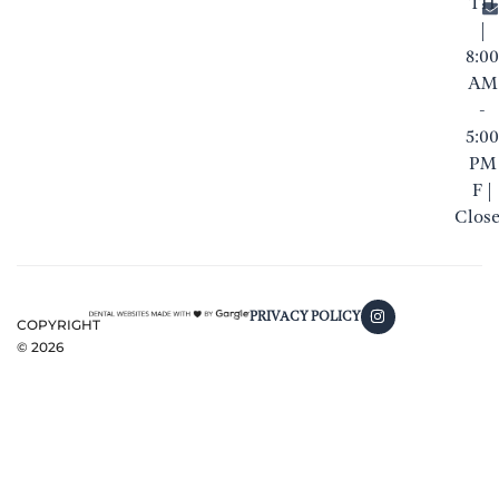
TH
|
8:00
AM
-
5:00
PM
F |
Clos
PRIVACY POLICY
COPYRIGHT
©
2026