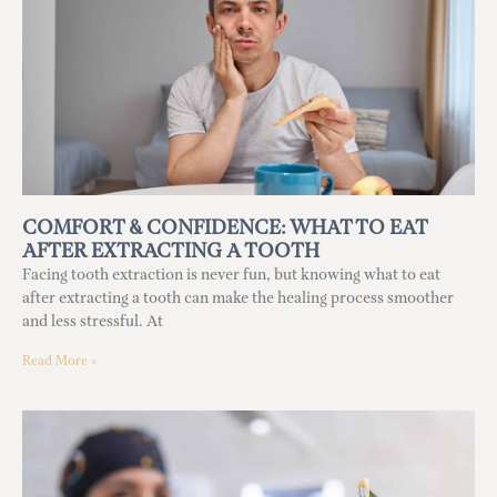
COMFORT & CONFIDENCE: WHAT TO EAT
AFTER EXTRACTING A TOOTH
Facing tooth extraction is never fun, but knowing what to eat
after extracting a tooth can make the healing process smoother
and less stressful. At
Read More »