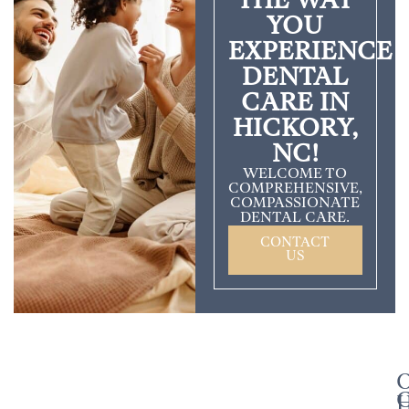
THE WAY
YOU
EXPERIENCE
DENTAL
CARE IN
HICKORY,
NC!
WELCOME TO
COMPREHENSIVE,
COMPASSIONATE
DENTAL CARE.
CONTACT
US