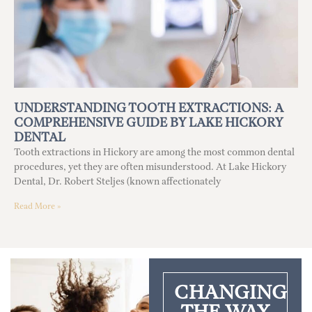
UNDERSTANDING TOOTH EXTRACTIONS: A
COMPREHENSIVE GUIDE BY LAKE HICKORY
DENTAL
Tooth extractions in Hickory are among the most common dental
procedures, yet they are often misunderstood. At Lake Hickory
Dental, Dr. Robert Steljes (known affectionately
Read More »
CHANGING