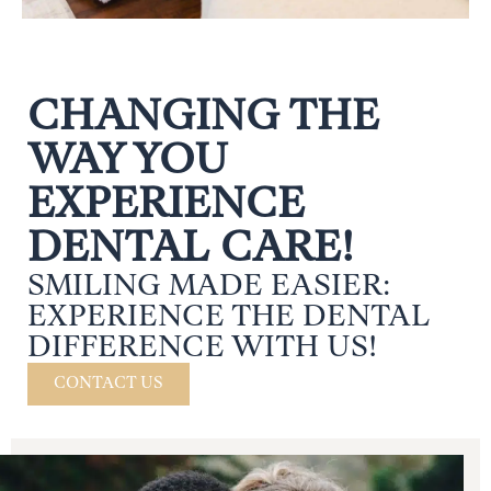
CHANGING THE
WAY YOU
EXPERIENCE
DENTAL CARE!
SMILING MADE EASIER:
EXPERIENCE THE DENTAL
DIFFERENCE WITH US!
CONTACT US