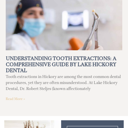
UNDERSTANDING TOOTH EXTRACTIONS: A
COMPREHENSIVE GUIDE BY LAKE HICKORY
DENTAL
Tooth extractions in Hickory are among the most common dental
procedures, yet they are often misunderstood. At Lake Hickory
Dental, Dr. Robert Steljes (known affectionately
Read More »