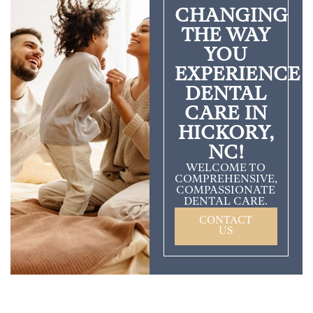
CHANGING
THE WAY
YOU
EXPERIENCE
DENTAL
CARE IN
HICKORY,
NC!
WELCOME TO
COMPREHENSIVE,
COMPASSIONATE
DENTAL CARE.
CONTACT
US