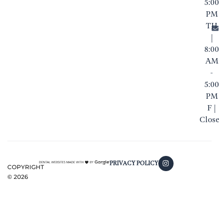
5:00
PM
TH
|
8:00
AM
-
5:00
PM
F |
Clos
PRIVACY POLICY
COPYRIGHT
©
2026