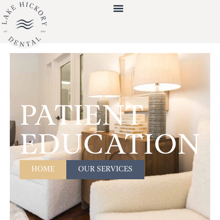
PATIENT
EDUCATION
HOME
OUR SERVICES