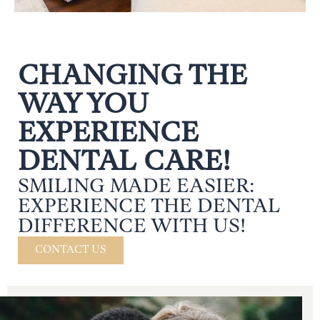
CHANGING THE
WAY YOU
EXPERIENCE
DENTAL CARE!
SMILING MADE EASIER:
EXPERIENCE THE DENTAL
DIFFERENCE WITH US!
CONTACT US