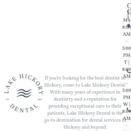
M |
8:00
AM
-
5:00
PM
T |
8:00
AM
If you’re looking for the best dentist in
-
Hickory, come to Lake Hickory Dental.
5:00
With many years of experience in
PM
dentistry and a reputation for
W |
providing exceptional care to their
8:00
patients, Lake Hickory Dental is the
AM
go-to destination for dental services in
-
Hickory and beyond.