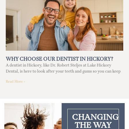
WHY CHOOSE OUR DENTIST IN HICKORY?
A dentist in Hickory, like Dr. Robert Steljes at Lake Hickory
Dental, is here to look after your teeth and gums so you can keep
Read More »
CHANGING
THE WAY