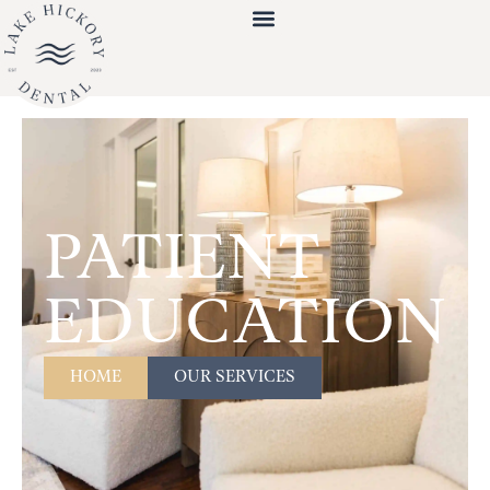
PATIENT
EDUCATION
HOME
OUR SERVICES