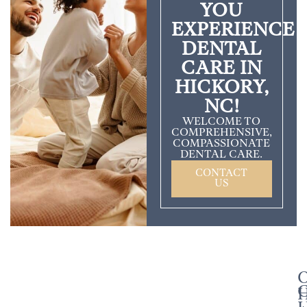
YOU
EXPERIENCE
DENTAL
CARE IN
HICKORY,
NC!
WELCOME TO
COMPREHENSIVE,
COMPASSIONATE
DENTAL CARE.
CONTACT
US