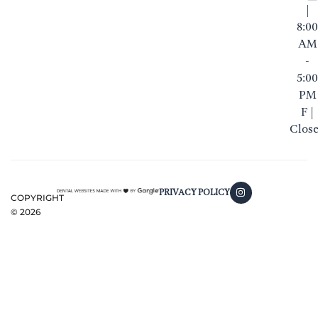
|
8:00
AM
-
5:00
PM
F |
Clos
PRIVACY POLICY
COPYRIGHT
©
2026