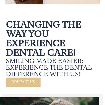
CHANGING THE
WAY YOU
EXPERIENCE
DENTAL CARE!
SMILING MADE EASIER:
EXPERIENCE THE DENTAL
DIFFERENCE WITH US!
CONTACT US