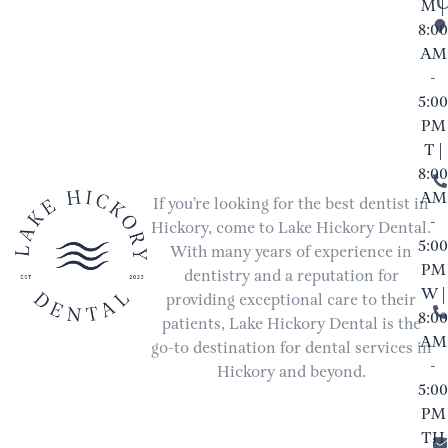
M |
8:00
AM
-
5:00
PM
T |
8:00
AM
If you’re looking for the best dentist in
-
Hickory, come to Lake Hickory Dental.
5:00
With many years of experience in
PM
dentistry and a reputation for
W |
providing exceptional care to their
8:00
patients, Lake Hickory Dental is the
AM
go-to destination for dental services in
-
Hickory and beyond.
5:00
PM
TH