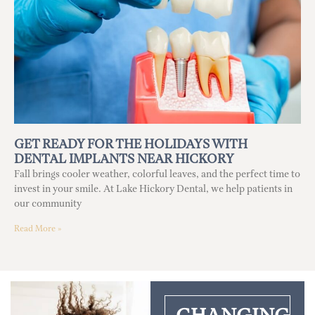
GET READY FOR THE HOLIDAYS WITH
DENTAL IMPLANTS NEAR HICKORY
Fall brings cooler weather, colorful leaves, and the perfect time to
invest in your smile. At Lake Hickory Dental, we help patients in
our community
Read More »