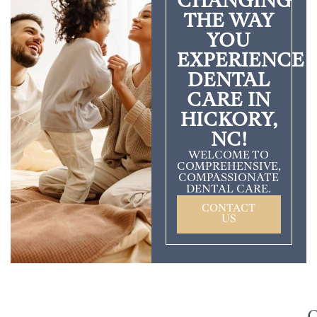
CHANGING
THE WAY
YOU
EXPERIENCE
DENTAL
CARE IN
HICKORY,
NC!
WELCOME TO
COMPREHENSIVE,
COMPASSIONATE
DENTAL CARE.
CONTACT
US