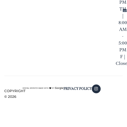
PM
TH
|
8:00
AM
-
5:00
PM
F |
Clos
PRIVACY POLICY
COPYRIGHT
©
2026