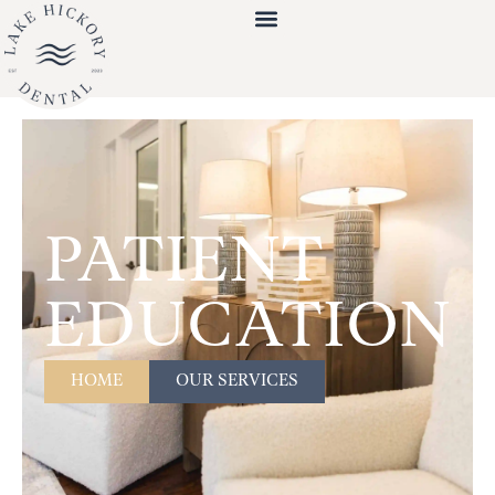
PATIENT
EDUCATION
HOME
OUR SERVICES