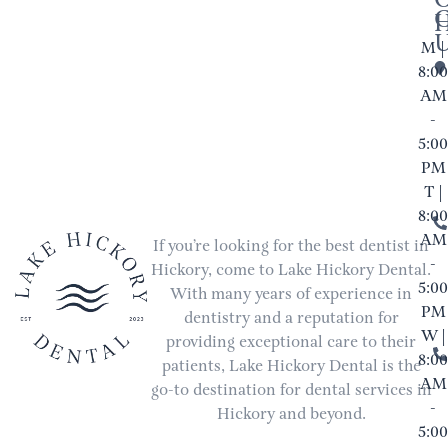
M |
8:00
AM
-
5:00
PM
T |
8:00
AM
If you’re looking for the best dentist in
-
Hickory, come to Lake Hickory Dental.
5:00
With many years of experience in
PM
dentistry and a reputation for
W |
providing exceptional care to their
8:00
patients, Lake Hickory Dental is the
AM
go-to destination for dental services in
-
Hickory and beyond.
5:00