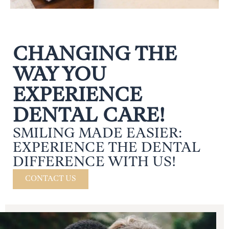
CHANGING THE
WAY YOU
EXPERIENCE
DENTAL CARE!
SMILING MADE EASIER:
EXPERIENCE THE DENTAL
DIFFERENCE WITH US!
CONTACT US