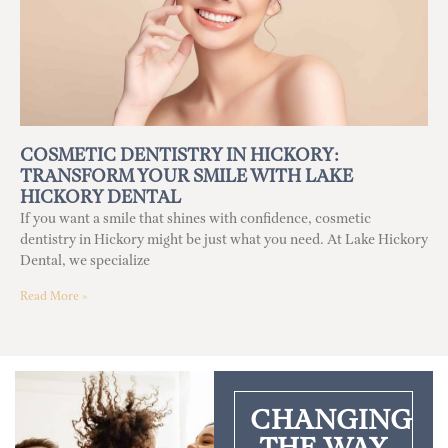
COSMETIC DENTISTRY IN HICKORY:
TRANSFORM YOUR SMILE WITH LAKE
HICKORY DENTAL
If you want a smile that shines with confidence, cosmetic
dentistry in Hickory might be just what you need. At Lake Hickory
Dental, we specialize
Read More »
CHANGING