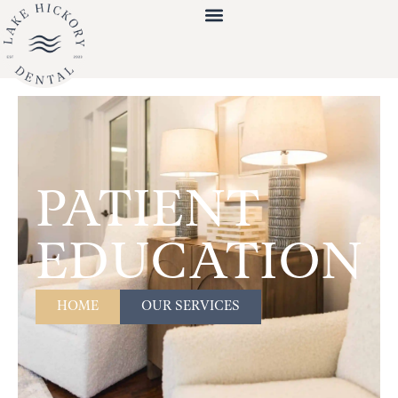
PATIENT
EDUCATION
HOME
OUR SERVICES