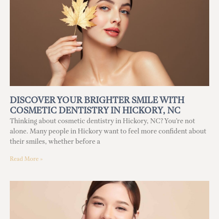
DISCOVER YOUR BRIGHTER SMILE WITH
COSMETIC DENTISTRY IN HICKORY, NC
Thinking about cosmetic dentistry in Hickory, NC? You’re not
alone. Many people in Hickory want to feel more confident about
their smiles, whether before a
Read More »