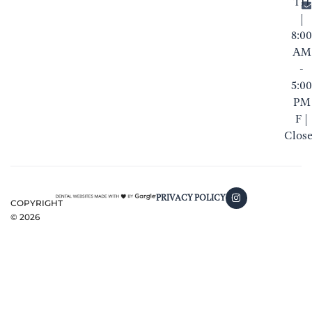
TH
|
8:00
AM
-
5:00
PM
F |
Clos
PRIVACY POLICY
COPYRIGHT
©
2026