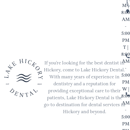
M |
8:00
AM
-
5:00
PM
T |
8:00
AM
If you’re looking for the best dentist in
-
Hickory, come to Lake Hickory Dental.
5:00
With many years of experience in
PM
dentistry and a reputation for
W |
providing exceptional care to their
8:00
patients, Lake Hickory Dental is the
AM
go-to destination for dental services in
-
Hickory and beyond.
5:00
PM