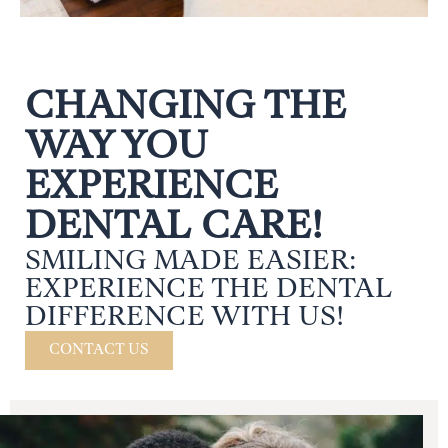
CHANGING THE
WAY YOU
EXPERIENCE
DENTAL CARE!
SMILING MADE EASIER:
EXPERIENCE THE DENTAL
DIFFERENCE WITH US!
CONTACT US