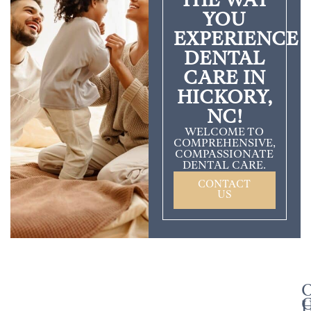
THE WAY
YOU
EXPERIENCE
DENTAL
CARE IN
HICKORY,
NC!
WELCOME TO
COMPREHENSIVE,
COMPASSIONATE
DENTAL CARE.
CONTACT
US