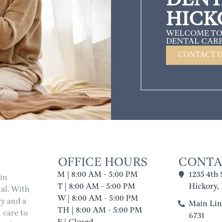
HICK
WELCOME TO
DENTAL CARE
CONTACT 
OFFICE HOURS
CONTA
M | 8:00 AM - 5:00 PM
1235 4th 
 in
T | 8:00 AM - 5:00 PM
Hickory,
al. With
W | 8:00 AM - 5:00 PM
ry and a
Main Line
TH | 8:00 AM - 5:00 PM
 care to
6731