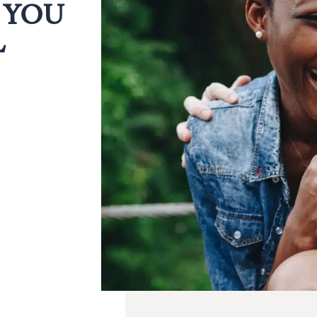
 YOU
L