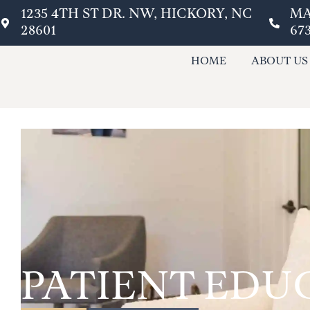
1235 4TH ST DR. NW, HICKORY, NC
MA
28601
67
HOME
ABOUT US
PATIENT EDU