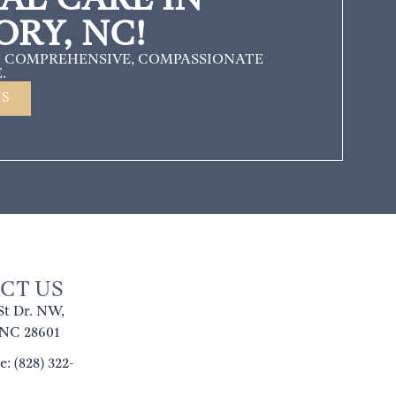
ORY, NC!
 COMPREHENSIVE, COMPASSIONATE
.
US
CT US
St Dr. NW,
 NC 28601
: (828) 322-