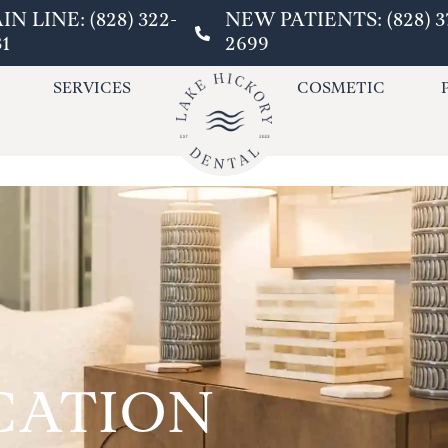
IN LINE: (828) 322-
NEW PATIENTS: (828) 3
31
2699
SERVICES
COSMETIC
CATION