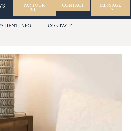
73-
PAY YOUR
CONTACT
MESSAGE
BILL
US
PATIENT INFO
CONTACT