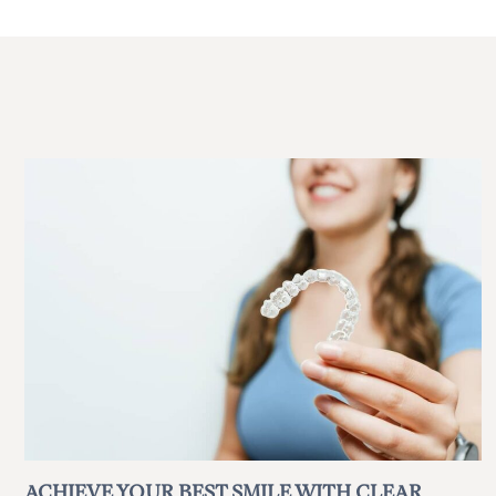
ACHIEVE YOUR BEST SMILE WITH CLEAR