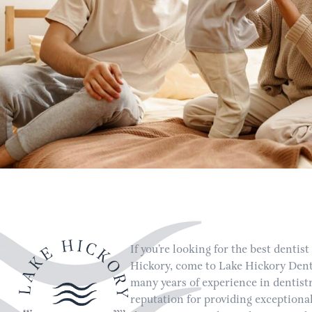
If you’re looking for the best dentist
Hickory, come to Lake Hickory Dent
many years of experience in dentist
reputation for providing exceptional