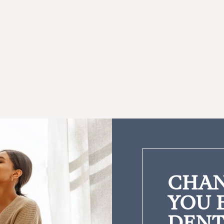
CHAN
YOU 
DENT