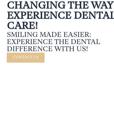
CHANGING THE WAY
EXPERIENCE DENTA
CARE!
SMILING MADE EASIER:
EXPERIENCE THE DENTAL
DIFFERENCE WITH US!
CONTACT US