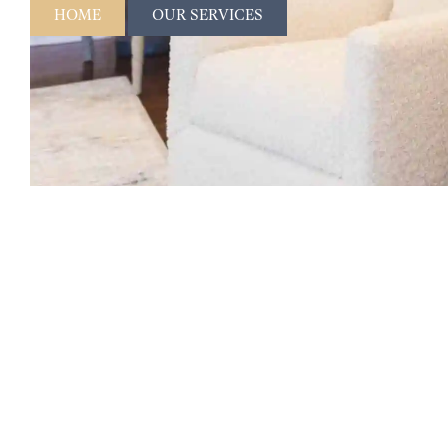
HOME
OUR SERVICES