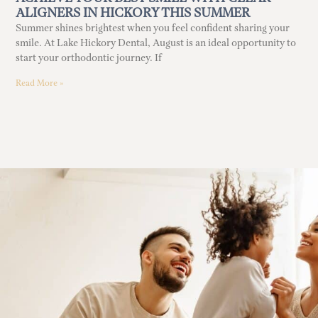
ALIGNERS IN HICKORY THIS SUMMER
Summer shines brightest when you feel confident sharing your
smile. At Lake Hickory Dental, August is an ideal opportunity to
start your orthodontic journey. If
Read More »