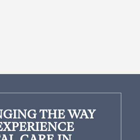
GING THE WAY
EXPERIENCE
AL CARE IN