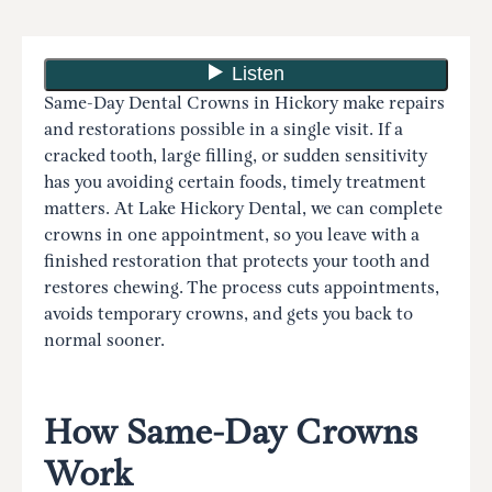
Same-Day Dental Crowns in Hickory make repairs
and restorations possible in a single visit. If a
cracked tooth, large filling, or sudden sensitivity
has you avoiding certain foods, timely treatment
matters. At Lake Hickory Dental, we can complete
crowns in one appointment, so you leave with a
finished restoration that protects your tooth and
restores chewing. The process cuts appointments,
avoids temporary crowns, and gets you back to
normal sooner.
How Same-Day Crowns
Work