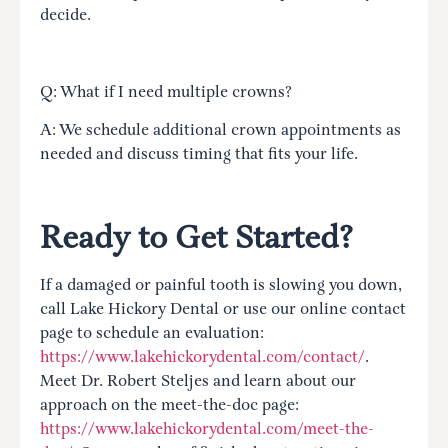
decide.
Q: What if I need multiple crowns?
A: We schedule additional crown appointments as
needed and discuss timing that fits your life.
Ready to Get Started?
If a damaged or painful tooth is slowing you down,
call Lake Hickory Dental or use our online contact
page to schedule an evaluation:
https://www.lakehickorydental.com/contact/
.
Meet Dr. Robert Steljes and learn about our
approach on the meet-the-doc page:
https://www.lakehickorydental.com/meet-the-