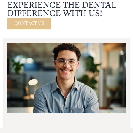
EXPERIENCE THE DENTAL
DIFFERENCE WITH US!
CONTACT US