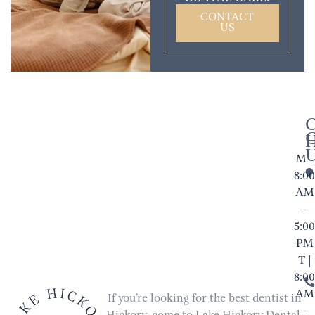
CONTACT
US
M |
8:00
AM
-
5:00
PM
T |
8:00
AM
If you’re looking for the best dentist in
-