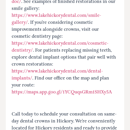
doc/
. See examples of finished restorations in our
smile gallery:
https://www.lakehickorydental.com/smile-
gallery/
. If you’re considering cosmetic
improvements alongside crowns, visit our
cosmetic dentistry page:
https://www.lakehickorydental.com/cosmetic-
dentistry/
. For patients replacing missing teeth,
explore dental implant options that pair well with
crown restorations:
https://www.lakehickorydental.com/dental-
implants/
. Find our office on the map and plan
your route:
https://maps.app.goo.gl/1YCQuqsGRm1SHXy5A
Call today to schedule your consultation on same-
day dental crowns in Hickory. We’re conveniently
located for Hickory residents and ready to provide