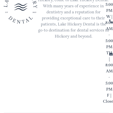
Hickory, come to Lake Hickory Dental.
5:00
With many years of experience in
PM
dentistry and a reputation for
W |
providing exceptional care to their
8:00
patients, Lake Hickory Dental is the
AM
go-to destination for dental services in
-
Hickory and beyond.
5:00
PM
TH
|
8:00
AM
-
5:00
PM
F |
Clos