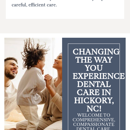
careful, efficient care.
CHANGING
THE WAY
YOU
EXPERIENCE
DENTAL
CARE IN
HICKORY,
NC!
WELCOME TO
COMPREHENSIVE,
COMPASSIONATE
DENTAL CARE.