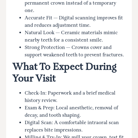
permanent crown instead of a temporary
one.
Accurate Fit — Digital scanning improves fit
and reduces adjustment time.
Natural Look — Ceramic materials mimic
nearby teeth for a consistent smile.
Strong Protection — Crowns cover and
support weakened teeth to prevent fractures.
What To Expect During
Your Visit
Check-In: Paperwork and a brief medical
history review.
Exam & Prep: Local anesthetic, removal of
decay, and tooth shaping.
Digital Scan: A comfortable intraoral scan
replaces bite impressions.
Milling & Try-In: We mill your crown, test fit,