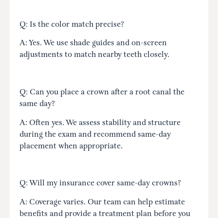
Q: Is the color match precise?
A: Yes. We use shade guides and on-screen
adjustments to match nearby teeth closely.
Q: Can you place a crown after a root canal the
same day?
A: Often yes. We assess stability and structure
during the exam and recommend same-day
placement when appropriate.
Q: Will my insurance cover same-day crowns?
A: Coverage varies. Our team can help estimate
benefits and provide a treatment plan before you