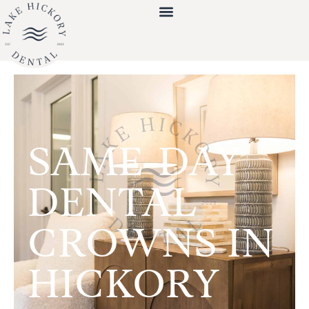
SAME-DAY
DENTAL
CROWNS IN
HICKORY