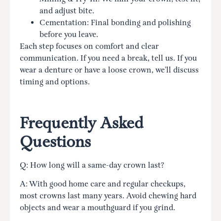
and adjust bite.
Cementation: Final bonding and polishing
before you leave.
Each step focuses on comfort and clear
communication. If you need a break, tell us. If you
wear a denture or have a loose crown, we’ll discuss
timing and options.
Frequently Asked
Questions
Q: How long will a same-day crown last?
A: With good home care and regular checkups,
most crowns last many years. Avoid chewing hard
objects and wear a mouthguard if you grind.