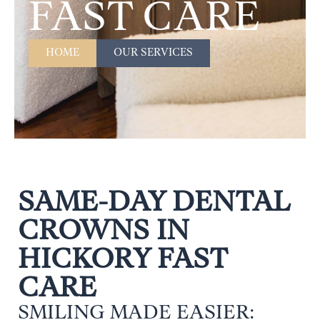
FAST CARE
HOME
OUR SERVICES
SAME-DAY DENTAL
CROWNS IN
HICKORY FAST
CARE
SMILING MADE EASIER: