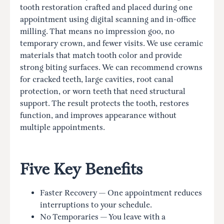
tooth restoration crafted and placed during one
appointment using digital scanning and in-office
milling. That means no impression goo, no
temporary crown, and fewer visits. We use ceramic
materials that match tooth color and provide
strong biting surfaces. We can recommend crowns
for cracked teeth, large cavities, root canal
protection, or worn teeth that need structural
support. The result protects the tooth, restores
function, and improves appearance without
multiple appointments.
Five Key Benefits
Faster Recovery — One appointment reduces
interruptions to your schedule.
No Temporaries — You leave with a