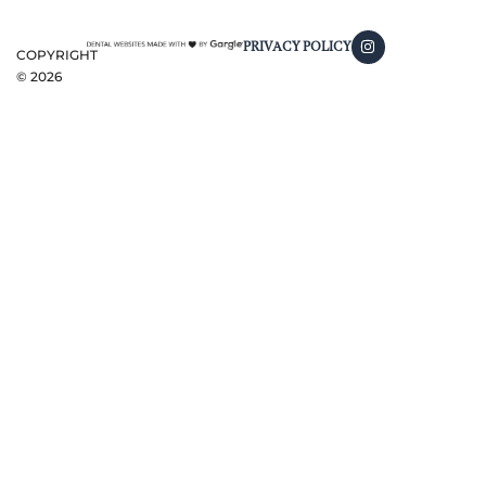
PRIVACY POLICY
COPYRIGHT
©
2026