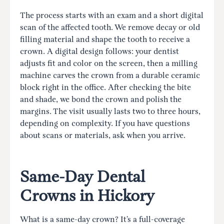
The process starts with an exam and a short digital
scan of the affected tooth. We remove decay or old
filling material and shape the tooth to receive a
crown. A digital design follows: your dentist
adjusts fit and color on the screen, then a milling
machine carves the crown from a durable ceramic
block right in the office. After checking the bite
and shade, we bond the crown and polish the
margins. The visit usually lasts two to three hours,
depending on complexity. If you have questions
about scans or materials, ask when you arrive.
Same-Day Dental
Crowns in Hickory
What is a same-day crown? It’s a full-coverage