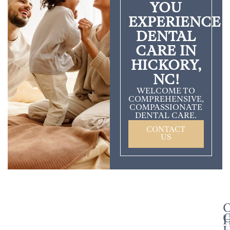
YOU
EXPERIENCE
DENTAL
CARE IN
HICKORY,
NC!
WELCOME TO
COMPREHENSIVE,
COMPASSIONATE
DENTAL CARE.
CONTACT
US