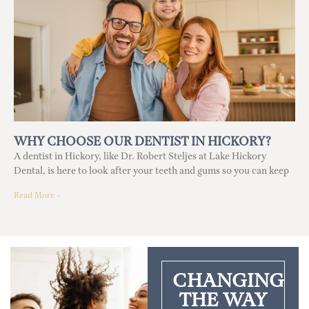
WHY CHOOSE OUR DENTIST IN HICKORY?
A dentist in Hickory, like Dr. Robert Steljes at Lake Hickory
Dental, is here to look after your teeth and gums so you can keep
Read More »
CHANGING
THE WAY