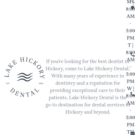
M |
8:00
AM
-
5:00
PM
T |
8:00
AM
If you’re looking for the best dentist in
-
Hickory, come to Lake Hickory Dental.
5:00
With many years of experience in
PM
dentistry and a reputation for
W |
providing exceptional care to their
8:00
patients, Lake Hickory Dental is the
AM
go-to destination for dental services in
-
Hickory and beyond.
5:00
PM
TH