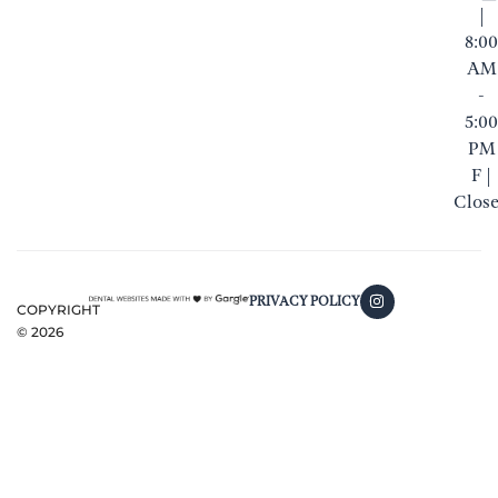
|
8:00
AM
-
5:00
PM
F |
Clos
PRIVACY POLICY
COPYRIGHT
©
2026