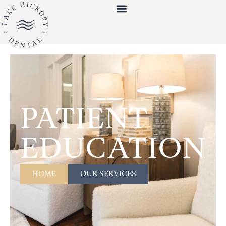
PATIENT
EDUCATION
HOME
OUR SERVICES