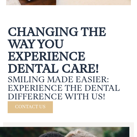
CHANGING THE
WAY YOU
EXPERIENCE
DENTAL CARE!
SMILING MADE EASIER:
EXPERIENCE THE DENTAL
DIFFERENCE WITH US!
CONTACT US