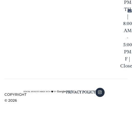
PM
TH
|
8:00
AM
-
5:00
PM
F |
Clos
PRIVACY POLICY
COPYRIGHT
©
2026