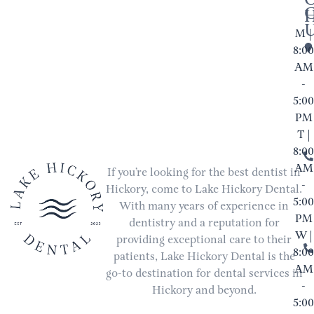
M |
8:00
AM
-
5:00
PM
T |
8:00
AM
If you’re looking for the best dentist in
-
Hickory, come to Lake Hickory Dental.
5:00
With many years of experience in
PM
dentistry and a reputation for
W |
providing exceptional care to their
8:00
patients, Lake Hickory Dental is the
AM
go-to destination for dental services in
-
Hickory and beyond.
5:00