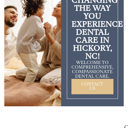
CHANGING
THE WAY
YOU
EXPERIENCE
DENTAL
CARE IN
HICKORY,
NC!
WELCOME TO
COMPREHENSIVE,
COMPASSIONATE
DENTAL CARE.
CONTACT
US