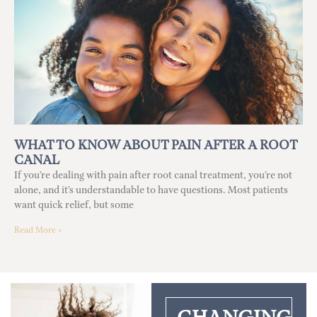
WHAT TO KNOW ABOUT PAIN AFTER A ROOT
CANAL
If you’re dealing with pain after root canal treatment, you’re not
alone, and it’s understandable to have questions. Most patients
want quick relief, but some
Read More »