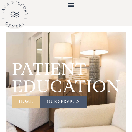
PATIENT
EDUCATION
HOME
OUR SERVICES