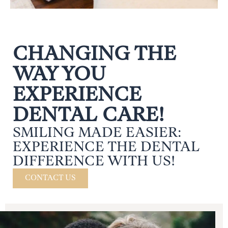
CHANGING THE
WAY YOU
EXPERIENCE
DENTAL CARE!
SMILING MADE EASIER:
EXPERIENCE THE DENTAL
DIFFERENCE WITH US!
CONTACT US