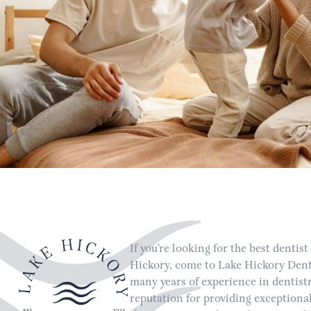
If you’re looking for the best dentist
Hickory, come to Lake Hickory Dent
many years of experience in dentist
reputation for providing exceptional