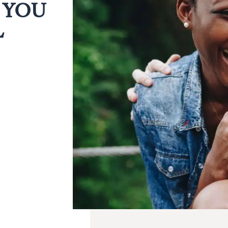
 YOU
L