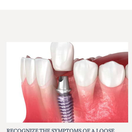
RECOGNIZE THE SYMPTOMS OF A LOOSE