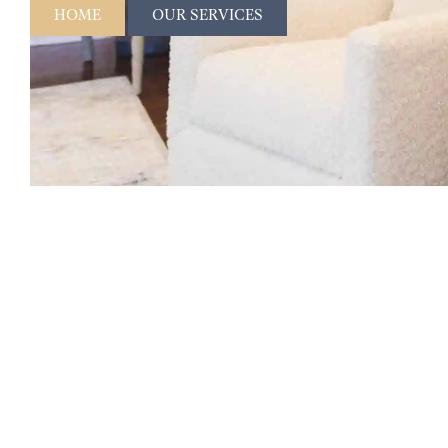
HOME
OUR SERVICES