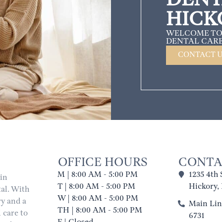
HICK
WELCOME TO
DENTAL CARE
CONTACT 
OFFICE HOURS
CONTA
M | 8:00 AM - 5:00 PM
1235 4th 
 in
T | 8:00 AM - 5:00 PM
Hickory,
al. With
W | 8:00 AM - 5:00 PM
ry and a
Main Line
TH | 8:00 AM - 5:00 PM
 care to
6731