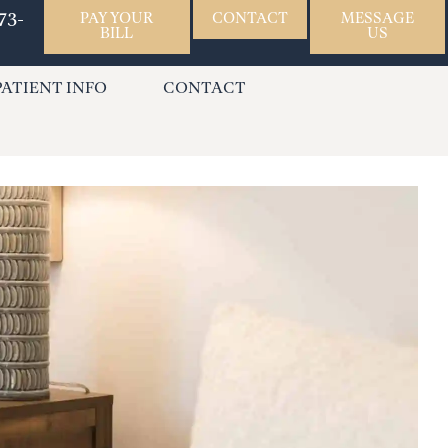
73-
PAY YOUR
CONTACT
MESSAGE
BILL
US
PATIENT INFO
CONTACT