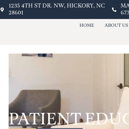
1235 4TH ST DR. NW, HICKORY, NC
MA
28601
67
HOME
ABOUT US
PATIENT EDU