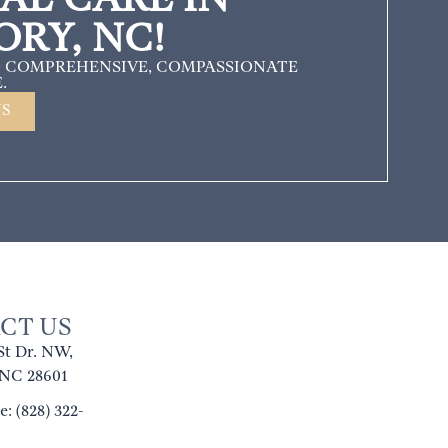
ORY, NC!
 COMPREHENSIVE, COMPASSIONATE
.
US
CT US
St Dr. NW,
 NC 28601
: (828) 322-