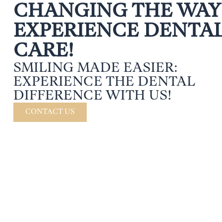
CHANGING THE WAY
EXPERIENCE DENTA
CARE!
SMILING MADE EASIER:
EXPERIENCE THE DENTAL
DIFFERENCE WITH US!
CONTACT US