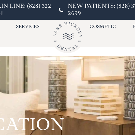
IN LINE: (828) 322-
NEW PATIENTS: (828) 3
31
2699
SERVICES
COSMETIC
CATION