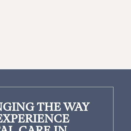
GING THE WAY
EXPERIENCE
AL CARE IN