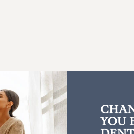
CHAN
YOU 
DENT