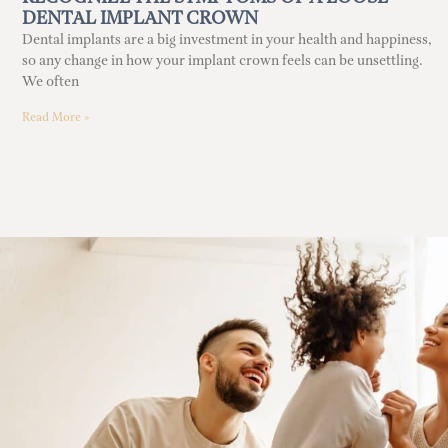
DENTAL IMPLANT CROWN
Dental implants are a big investment in your health and happiness,
so any change in how your implant crown feels can be unsettling.
We often
Read More »