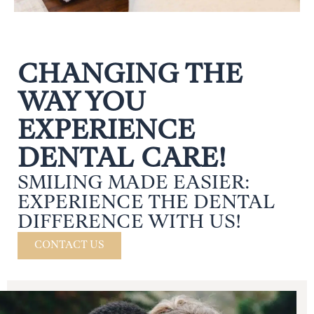
CHANGING THE
WAY YOU
EXPERIENCE
DENTAL CARE!
SMILING MADE EASIER:
EXPERIENCE THE DENTAL
DIFFERENCE WITH US!
CONTACT US