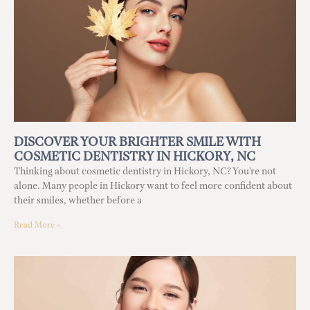
DISCOVER YOUR BRIGHTER SMILE WITH
COSMETIC DENTISTRY IN HICKORY, NC
Thinking about cosmetic dentistry in Hickory, NC? You’re not
alone. Many people in Hickory want to feel more confident about
their smiles, whether before a
Read More »