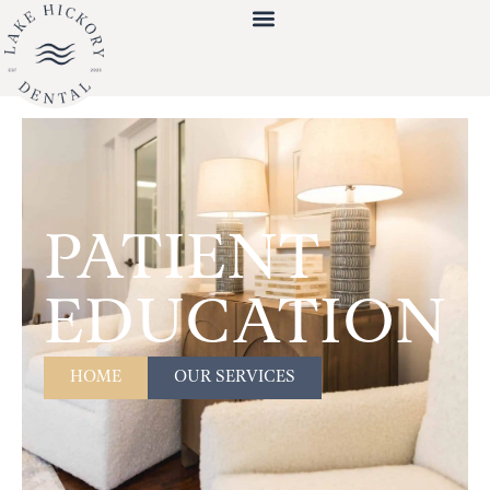
PATIENT
EDUCATION
HOME
OUR SERVICES