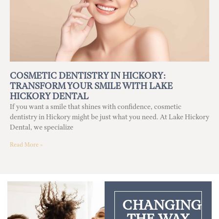
COSMETIC DENTISTRY IN HICKORY:
TRANSFORM YOUR SMILE WITH LAKE
HICKORY DENTAL
If you want a smile that shines with confidence, cosmetic
dentistry in Hickory might be just what you need. At Lake Hickory
Dental, we specialize
Read More »
CHANGING