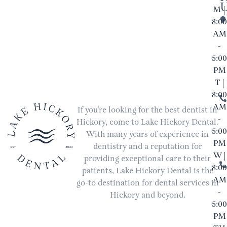
M |
8:00
AM
-
5:00
PM
T |
8:00
AM
If you’re looking for the best dentist in
-
Hickory, come to Lake Hickory Dental.
5:00
With many years of experience in
PM
dentistry and a reputation for
W |
providing exceptional care to their
8:00
patients, Lake Hickory Dental is the
AM
go-to destination for dental services in
-
Hickory and beyond.
5:00
PM