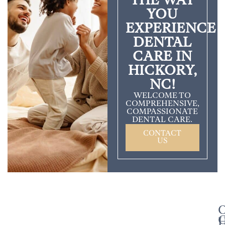
THE WAY
YOU
EXPERIENCE
DENTAL
CARE IN
HICKORY,
NC!
WELCOME TO
COMPREHENSIVE,
COMPASSIONATE
DENTAL CARE.
CONTACT
US