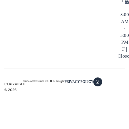
TH
|
8:00
AM
-
5:00
PM
F |
Clos
PRIVACY POLICY
COPYRIGHT
©
2026