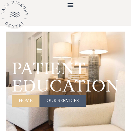
PATIENT
EDUCATION
HOME
OUR SERVICES