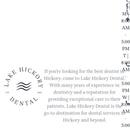
M |
8:00
AM
-
5:00
PM
T |
8:00
AM
If you’re looking for the best dentist in
-
Hickory, come to Lake Hickory Dental.
5:00
With many years of experience in
PM
dentistry and a reputation for
W |
providing exceptional care to their
8:00
patients, Lake Hickory Dental is the
AM
go-to destination for dental services in
-
Hickory and beyond.
5:00