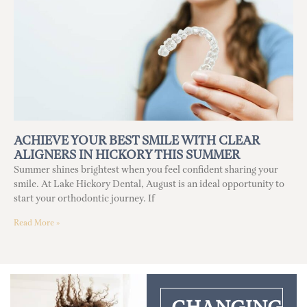
ACHIEVE YOUR BEST SMILE WITH CLEAR
ALIGNERS IN HICKORY THIS SUMMER
Summer shines brightest when you feel confident sharing your
smile. At Lake Hickory Dental, August is an ideal opportunity to
start your orthodontic journey. If
Read More »