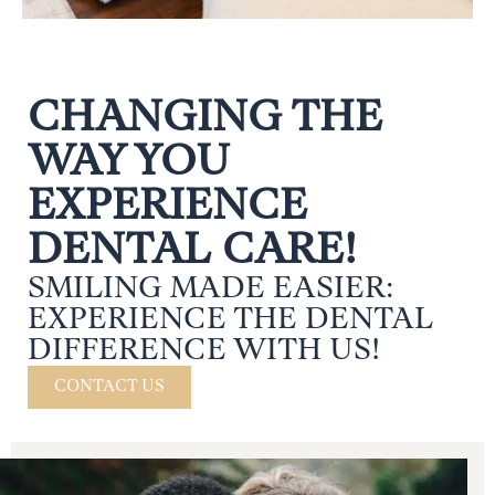
CHANGING THE
WAY YOU
EXPERIENCE
DENTAL CARE!
SMILING MADE EASIER:
EXPERIENCE THE DENTAL
DIFFERENCE WITH US!
CONTACT US