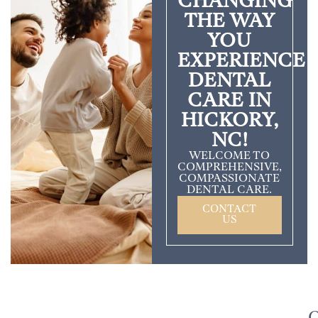
CHANGING
THE WAY
YOU
EXPERIENCE
DENTAL
CARE IN
HICKORY,
NC!
WELCOME TO
COMPREHENSIVE,
COMPASSIONATE
DENTAL CARE.
CONTACT
US