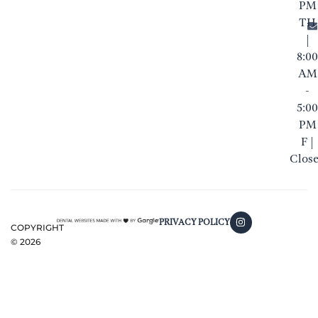
PM
TH
|
8:00
AM
-
5:00
PM
F |
Clos
PRIVACY POLICY
COPYRIGHT
©
2026